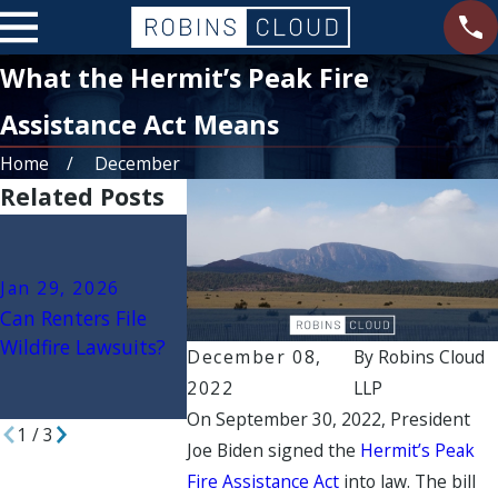
What the Hermit’s Peak Fire
Assistance Act Means
Home
December
Related Posts
Jan 15, 2026
Jan 22, 2026
Government
Secondary Wildfire
Jan 29, 2026
Liability in Wi
Damages: Mold,
Can Renters File
When Cities,
Ash, and Toxic
Wildfire Lawsuits?
Counties, or
December 08,
By
Robins Cloud
Contamination
Agencies May
2022
LLP
Claims Explained
Sued
On September 30, 2022, President
1
/
3
Joe Biden signed the
Hermit’s Peak
Fire Assistance Act
into law. The bill