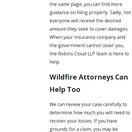
the same page, you can find more
guidance on filing properly. Sadly, not
everyone will receive the desired
amount they seek to cover damages.
When your insurance company and
the government cannot cover you,
the Robins Cloud LLP team is here to
help.
Wildfire Attorneys Can
Help Too
We can review your case carefully to
determine how much you will need to
recover your losses. If you have
grounds for a claim, you may be