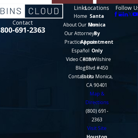
Links
Locations
Follow U
Home
Santa
Contact
About Our Firm
Monica
800-691-2363
Our Attorneys
By
Practice Areas
Appointment
Español
Only
Video Center
808 Wilshire
Blog
Blvd #450
Contact Us
Santa Monica,
CA 90401
Map &
Directions
(800) 691-
2363
Visit Site
Houston