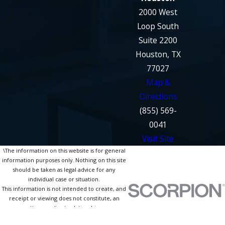
2000 West
Loop South
Suite 2200
Houston, TX
77027
Map &
Directions
(855) 569-
0041
Visit Site
\The information on this website is for general
information purposes only. Nothing on this site
should be taken as legal advice for any
individual case or situation.
This information is not intended to create, and
receipt or viewing does not constitute, an
attorney-client relationship.
© 2026 All Rights Reserved.