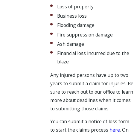
Loss of property
Business loss
Flooding damage
Fire suppression damage
Ash damage
Financial loss incurred due to the
blaze
Any injured persons have up to two
years to submit a claim for injuries. Be
sure to reach out to our office to learn
more about deadlines when it comes
to submitting those claims.
You can submit a notice of loss form
to start the claims process
here
. On