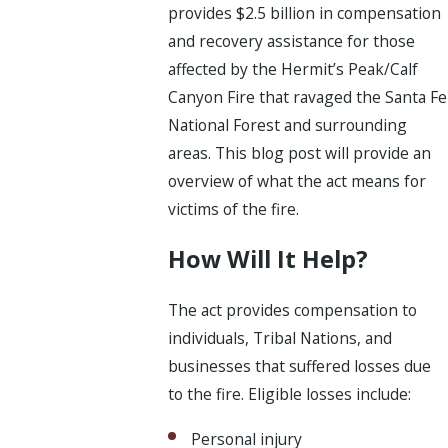
provides $2.5 billion in compensation
and recovery assistance for those
affected by the Hermit’s Peak/Calf
Canyon Fire that ravaged the Santa Fe
National Forest and surrounding
areas. This blog post will provide an
overview of what the act means for
victims of the fire.
How Will It Help?
The act provides compensation to
individuals, Tribal Nations, and
businesses that suffered losses due
to the fire. Eligible losses include:
Personal injury