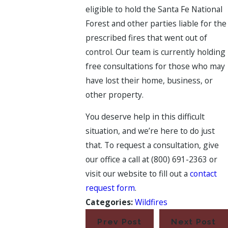
eligible to hold the Santa Fe National
Forest and other parties liable for the
prescribed fires that went out of
control. Our team is currently holding
free consultations for those who may
have lost their home, business, or
other property.
You deserve help in this difficult
situation, and we’re here to do just
that. To request a consultation, give
our office a call at
(800) 691-2363
or
visit our website to fill out a
contact
request form
.
Categories:
Wildfires
Prev Post
Next Post