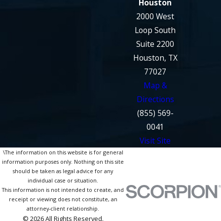
Houston
2000 West
Loop South
Suite 2200
Houston, TX
77027
Map &
Directions
(855) 569-
0041
Visit Site
\The information on this website is for general
information purposes only. Nothing on this site
should be taken as legal advice for any
individual case or situation.
This information is not intended to create, and
receipt or viewing does not constitute, an
attorney-client relationship.
© 2026 All Rights Reserved.