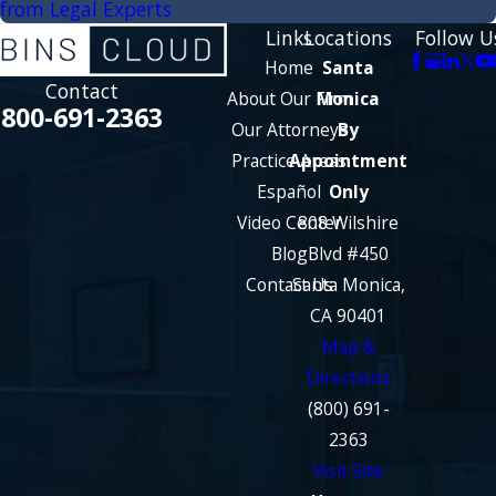
from Legal Experts
Links
Locations
Follow U
Home
Santa
Contact
About Our Firm
Monica
800-691-2363
Our Attorneys
By
Practice Areas
Appointment
Español
Only
Video Center
808 Wilshire
Blog
Blvd #450
Contact Us
Santa Monica,
CA 90401
Map &
Directions
(800) 691-
2363
Visit Site