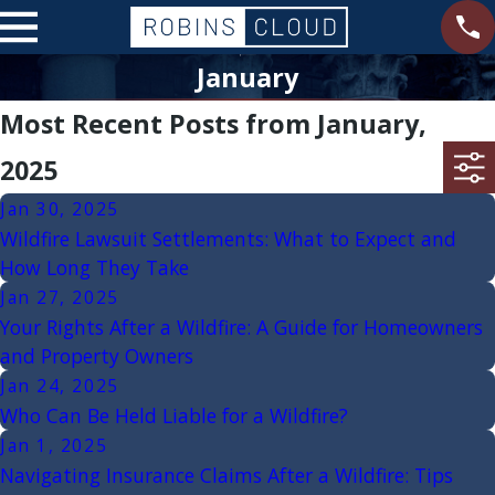
January
Most Recent Posts from January,
2025
Jan 30, 2025
Wildfire Lawsuit Settlements: What to Expect and
How Long They Take
Jan 27, 2025
Your Rights After a Wildfire: A Guide for Homeowners
and Property Owners
Jan 24, 2025
Who Can Be Held Liable for a Wildfire?
Jan 1, 2025
Navigating Insurance Claims After a Wildfire: Tips