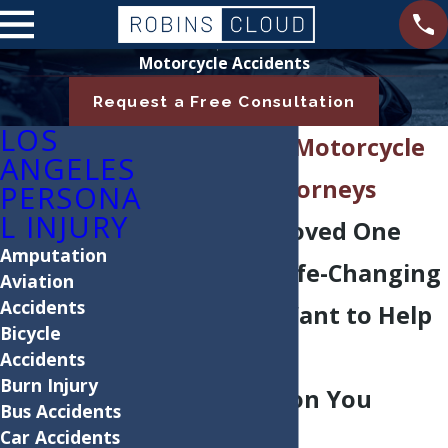
Motorcycle Accidents
Request a Free Consultation
LOS
Los Angeles Motorcycle
ANGELES
Accident Attorneys
PERSONA
L INJURY
If You or a Loved One
Amputation
Suffered a Life-Changing
Aviation
Accidents
Injury, We Want to Help
Bicycle
You Get the
Accidents
Burn Injury
Compensation You
Bus Accidents
Car Accidents
Deserve