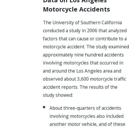
Motorcycle Accidents
The University of Southern California
conducted a study in 2006 that analyzed
factors that can cause or contribute to a
motorcycle accident. The study examined
approximately nine hundred accidents
involving motorcycles that occurred in
and around the Los Angeles area and
observed about 3,600 motorcycle traffic
accident reports. The results of the
study showed:
About three-quarters of accidents
involving motorcycles also included
another motor vehicle, and of these