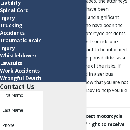
For nearly three decades, the attorneys
Liability
at Robins Cloud LLP have been
Spinal Cord
obtaining successful and significant
Injury
Trucking
results for clients who have been the
Accidents
victims of serious motorcycle accidents.
Traumatic Brain
If you own a motorcycle or ride one
Injury
regularly, it’s important to be informed
Whistleblower
of your rights and responsibilities as a
Lawsuits
rider, and to be aware of the risks. If
Work Accidents
you’ve been involved in a serious
Wrongful Death
motorcycle crash, know that you are not
Contact Us
alone. Our team is ready to help you file
First Name
a claim.
Last Name
We fight to protect motorcycle
accident victims’ right to receive
Phone