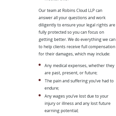
Our team at Robins Cloud LLP can
answer all your questions and work
diligently to ensure your legal rights are
fully protected so you can focus on
getting better. We do everything we can
to help clients receive full compensation
for their damages, which may include:
Any medical expenses, whether they
are past, present, or future;
The pain and suffering you’ve had to
endure;
Any wages you’ve lost due to your
injury or illness and any lost future
earning potential;