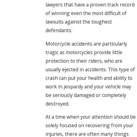
lawyers that have a proven track record
of winning even the most difficult of
lawsuits against the toughest
defendants.
Motorcycle accidents are particularly
tragic as motorcycles provide little
protection to their riders, who are
usually ejected in accidents. This type of
crash can put your health and ability to
work in jeopardy and your vehicle may
be seriously damaged or completely
destroyed.
At a time when your attention should be
solely focused on recovering from your
injuries, there are often many things