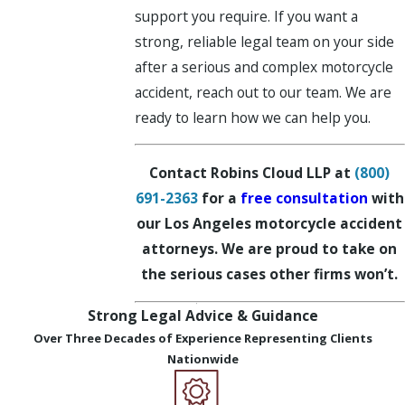
support you require. If you want a
strong, reliable legal team on your side
after a serious and complex motorcycle
accident, reach out to our team. We are
ready to learn how we can help you.
Contact Robins Cloud LLP at
(800)
691-2363
for a
free consultation
with
our Los Angeles motorcycle accident
attorneys. We are proud to take on
the serious cases other firms won’t.
Strong Legal Advice & Guidance
Over Three Decades of Experience Representing Clients
Nationwide