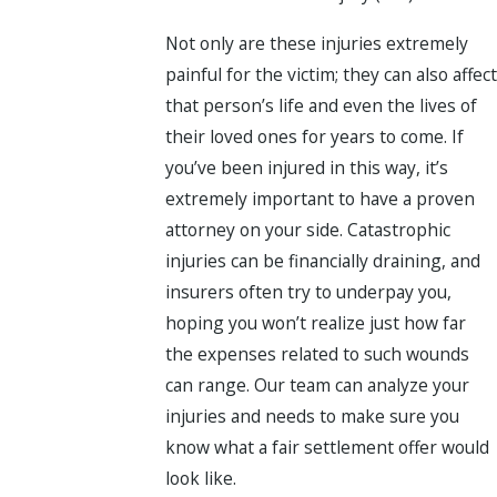
Not only are these injuries extremely
painful for the victim; they can also affect
that person’s life and even the lives of
their loved ones for years to come. If
you’ve been injured in this way, it’s
extremely important to have a proven
attorney on your side. Catastrophic
injuries can be financially draining, and
insurers often try to underpay you,
hoping you won’t realize just how far
the expenses related to such wounds
can range. Our team can analyze your
injuries and needs to make sure you
know what a fair settlement offer would
look like.