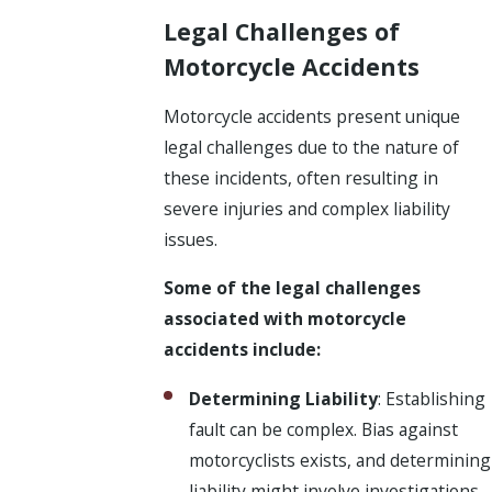
Legal Challenges of
Motorcycle Accidents
Motorcycle accidents present unique
legal challenges due to the nature of
these incidents, often resulting in
severe injuries and complex liability
issues.
Some of the legal challenges
associated with motorcycle
accidents include:
Determining Liability
: Establishing
fault can be complex. Bias against
motorcyclists exists, and determining
liability might involve investigations,