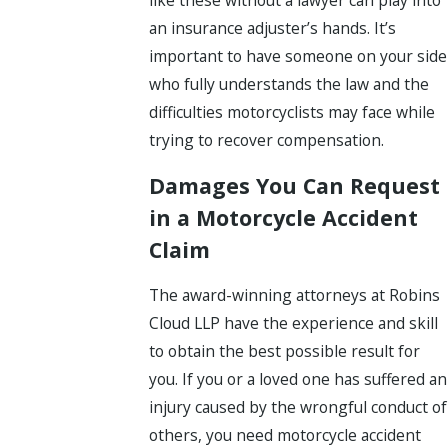
like these without a lawyer can play into
an insurance adjuster’s hands. It’s
important to have someone on your side
who fully understands the law and the
difficulties motorcyclists may face while
trying to recover compensation.
Damages You Can Request
in a Motorcycle Accident
Claim
The award-winning attorneys at Robins
Cloud LLP have the experience and skill
to obtain the best possible result for
you. If you or a loved one has suffered an
injury caused by the wrongful conduct of
others, you need motorcycle accident