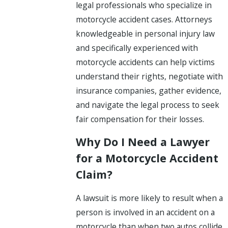
legal professionals who specialize in
motorcycle accident cases. Attorneys
knowledgeable in personal injury law
and specifically experienced with
motorcycle accidents can help victims
understand their rights, negotiate with
insurance companies, gather evidence,
and navigate the legal process to seek
fair compensation for their losses.
Why Do I Need a Lawyer
for a Motorcycle Accident
Claim?
A lawsuit is more likely to result when a
person is involved in an accident on a
motorcycle than when two autos collide.