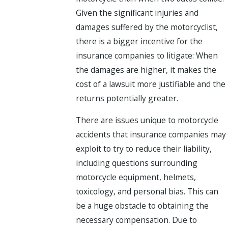
Given the significant injuries and
damages suffered by the motorcyclist,
there is a bigger incentive for the
insurance companies to litigate: When
the damages are higher, it makes the
cost of a lawsuit more justifiable and the
returns potentially greater.
There are issues unique to motorcycle
accidents that insurance companies may
exploit to try to reduce their liability,
including questions surrounding
motorcycle equipment, helmets,
toxicology, and personal bias. This can
be a huge obstacle to obtaining the
necessary compensation. Due to