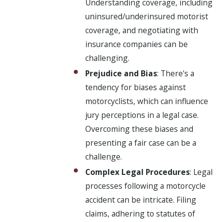
Understanding coverage, including
uninsured/underinsured motorist
coverage, and negotiating with
insurance companies can be
challenging.
Prejudice and Bias
: There's a
tendency for biases against
motorcyclists, which can influence
jury perceptions in a legal case.
Overcoming these biases and
presenting a fair case can be a
challenge.
Complex Legal Procedures
: Legal
processes following a motorcycle
accident can be intricate. Filing
claims, adhering to statutes of