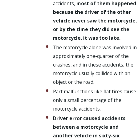
accidents,
most of them happened
because the driver of the other
vehicle never saw the motorcycle,
or by the time they did see the
motorcycle, it was too late.
The motorcycle alone was involved in
approximately one-quarter of the
crashes, and in these accidents, the
motorcycle usually collided with an
object or the road.
Part malfunctions like flat tires cause
only a small percentage of the
motorcycle accidents.
Driver error caused accidents
between a motorcycle and
another vehicle in sixty-six