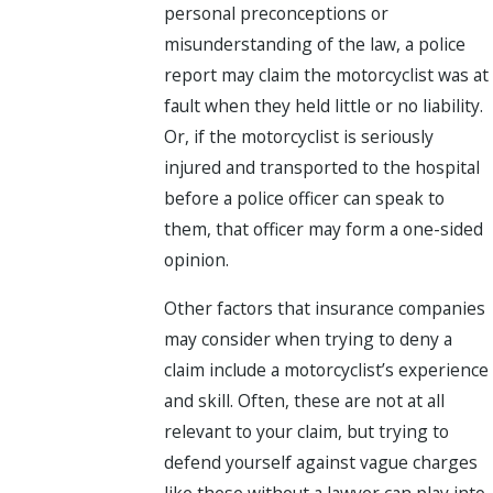
personal preconceptions or
misunderstanding of the law, a police
report may claim the motorcyclist was at
fault when they held little or no liability.
Or, if the motorcyclist is seriously
injured and transported to the hospital
before a police officer can speak to
them, that officer may form a one-sided
opinion.
Other factors that insurance companies
may consider when trying to deny a
claim include a motorcyclist’s experience
and skill. Often, these are not at all
relevant to your claim, but trying to
defend yourself against vague charges