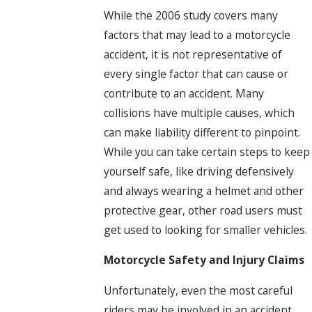
While the 2006 study covers many
factors that may lead to a motorcycle
accident, it is not representative of
every single factor that can cause or
contribute to an accident. Many
collisions have multiple causes, which
can make liability different to pinpoint.
While you can take certain steps to keep
yourself safe, like driving defensively
and always wearing a helmet and other
protective gear, other road users must
get used to looking for smaller vehicles.
Motorcycle Safety and Injury Claims
Unfortunately, even the most careful
riders may be involved in an accident.