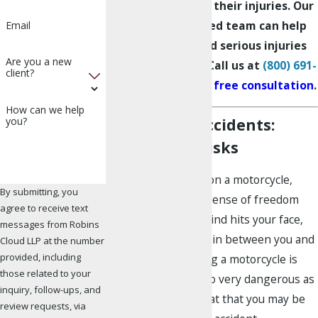
compensation for their injuries. Our
Los Angeles-based team can help
Email
with complex and serious injuries
Are you a new
other firms can’t. Call us at
(800) 691-
client?
2363
to
schedule a free consultation
.
How can we help
Motorcycle Accidents:
you?
Causes and Risks
If you’ve ever been on a motorcycle,
By submitting, you
then you know the sense of freedom
agree to receive text
you feel when the wind hits your face,
messages from Robins
and there’s nothing in between you and
Cloud LLP at the number
provided, including
the road. While riding a motorcycle is
those related to your
exhilarating, it is also very dangerous as
inquiry, follow-ups, and
the chances are great that you may be
review requests, via