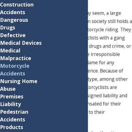
Construction
Accidents
As ridiculous as it may seem, a large
Dangerous
segment of American society still holds a
Drugs
negative view of motorcycle riding. They
Defective
may equate motorcyclists with a gang
Medical Devices
subculture involving drugs and crime, or
Medical
assume all bikers are irresponsible
Malpractice
drivers who are to blame for any
Motorcycle
accident they experience. Because of
Accidents
this negative stereotype, among other
Nursing Home
misconceptions, motorcyclists are
Abuse
routinely unfairly assigned liability and
Premises
inadequately compensated for their
Liability
Pedestrian
injuries and damage to their
Accidents
motorcycles.
Products