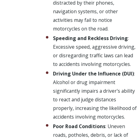
distracted by their phones,
navigation systems, or other
activities may fail to notice
motorcycles on the road.
Speeding and Reckless Driving
:
Excessive speed, aggressive driving,
or disregarding traffic laws can lead
to accidents involving motorcycles.
Driving Under the Influence (DUI)
:
Alcohol or drug impairment
significantly impairs a driver's ability
to react and judge distances
properly, increasing the likelihood of
accidents involving motorcycles.
Poor Road Conditions
: Uneven
roads, potholes, debris, or lack of