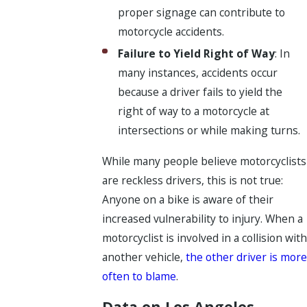
proper signage can contribute to
motorcycle accidents.
Failure to Yield Right of Way
: In
many instances, accidents occur
because a driver fails to yield the
right of way to a motorcycle at
intersections or while making turns.
While many people believe motorcyclists
are reckless drivers, this is not true:
Anyone on a bike is aware of their
increased vulnerability to injury. When a
motorcyclist is involved in a collision with
another vehicle,
the other driver is more
often to blame
.
Data on Los Angeles