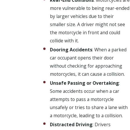
more vulnerable to being rear-ended
by larger vehicles due to their
smaller size. A driver might not see
the motorcycle in front and could
collide with it.
Dooring Accidents
: When a parked
car occupant opens their door
without checking for approaching
motorcycles, it can cause a collision.
Unsafe Passing or Overtaking
:
Some accidents occur when a car
attempts to pass a motorcycle
unsafely or tries to share a lane with
a motorcycle, leading to a collision.
Distracted Driving
: Drivers