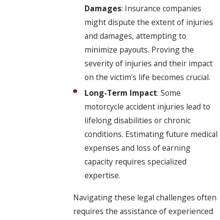
Damages
: Insurance companies
might dispute the extent of injuries
and damages, attempting to
minimize payouts. Proving the
severity of injuries and their impact
on the victim's life becomes crucial.
Long-Term Impact
: Some
motorcycle accident injuries lead to
lifelong disabilities or chronic
conditions. Estimating future medical
expenses and loss of earning
capacity requires specialized
expertise.
Navigating these legal challenges often
requires the assistance of experienced