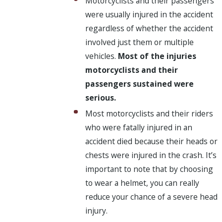
Motorcyclists and their passengers
were usually injured in the accident
regardless of whether the accident
involved just them or multiple
vehicles.
Most of the injuries
motorcyclists and their
passengers sustained were
serious.
Most motorcyclists and their riders
who were fatally injured in an
accident died because their heads or
chests were injured in the crash. It’s
important to note that by choosing
to wear a helmet, you can really
reduce your chance of a severe head
injury.