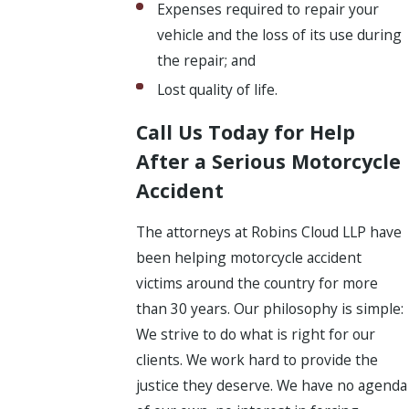
Expenses required to repair your
vehicle and the loss of its use during
the repair; and
Lost quality of life.
Call Us Today for Help
After a Serious Motorcycle
Accident
The attorneys at Robins Cloud LLP have
been helping motorcycle accident
victims around the country for more
than 30 years. Our philosophy is simple:
We strive to do what is right for our
clients. We work hard to provide the
justice they deserve. We have no agenda