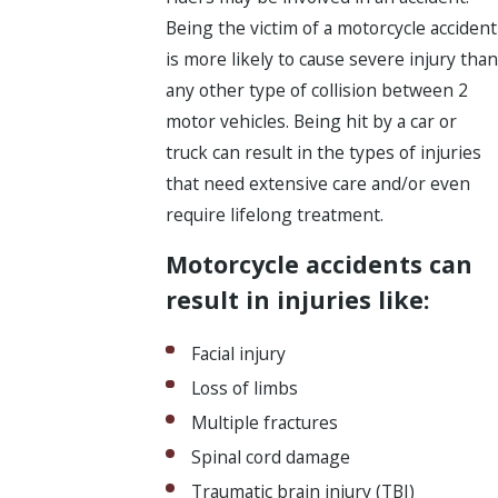
Being the victim of a motorcycle accident
is more likely to cause severe injury than
any other type of collision between 2
motor vehicles. Being hit by a car or
truck can result in the types of injuries
that need extensive care and/or even
require lifelong treatment.
Motorcycle accidents can
result in injuries like:
Facial injury
Loss of limbs
Multiple fractures
Spinal cord damage
Traumatic brain injury (TBI)