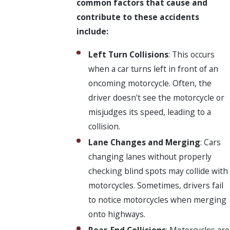
common factors that cause and
contribute to these accidents
include:
Left Turn Collisions
: This occurs
when a car turns left in front of an
oncoming motorcycle. Often, the
driver doesn't see the motorcycle or
misjudges its speed, leading to a
collision.
Lane Changes and Merging
: Cars
changing lanes without properly
checking blind spots may collide with
motorcycles. Sometimes, drivers fail
to notice motorcycles when merging
onto highways.
Rear-End Collisions
: Motorcycles are