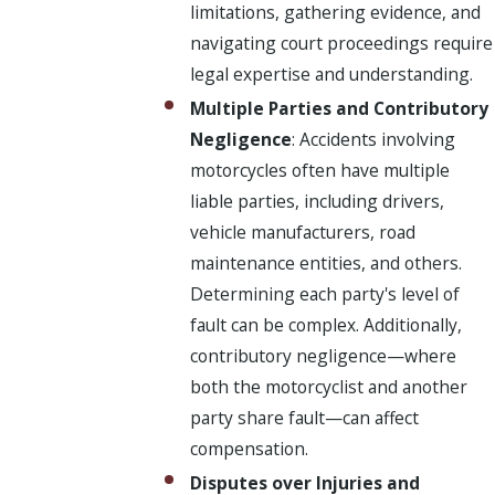
limitations, gathering evidence, and
navigating court proceedings require
legal expertise and understanding.
Multiple Parties and Contributory
Negligence
: Accidents involving
motorcycles often have multiple
liable parties, including drivers,
vehicle manufacturers, road
maintenance entities, and others.
Determining each party's level of
fault can be complex. Additionally,
contributory negligence—where
both the motorcyclist and another
party share fault—can affect
compensation.
Disputes over Injuries and