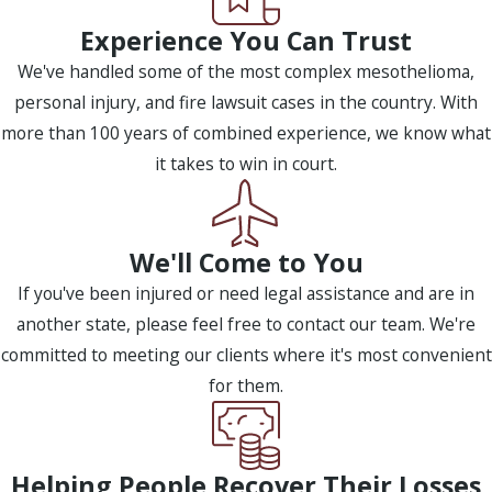
Experience You Can Trust
We've handled some of the most complex mesothelioma,
personal injury, and fire lawsuit cases in the country. With
more than 100 years of combined experience, we know what
it takes to win in court.
We'll Come to You
If you've been injured or need legal assistance and are in
another state, please feel free to contact our team. We're
committed to meeting our clients where it's most convenient
for them.
Helping People Recover Their Losses