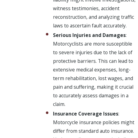
witness testimonies, accident
reconstruction, and analyzing traffic
laws to ascertain fault accurately.
Serious Injuries and Damages
:
Motorcyclists are more susceptible
to severe injuries due to the lack of
protective barriers. This can lead to
extensive medical expenses, long-
term rehabilitation, lost wages, and
pain and suffering, making it crucial
to accurately assess damages in a
claim.
Insurance Coverage Issues
:
Motorcycle insurance policies might
differ from standard auto insurance.