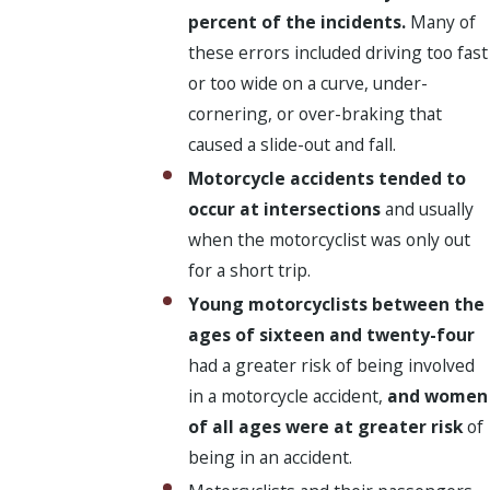
percent of the incidents.
Many of
these errors included driving too fast
or too wide on a curve, under-
cornering, or over-braking that
caused a slide-out and fall.
Motorcycle accidents tended to
occur at intersections
and usually
when the motorcyclist was only out
for a short trip.
Young motorcyclists between the
ages of sixteen and twenty-four
had a greater risk of being involved
in a motorcycle accident,
and women
of all ages were at greater risk
of
being in an accident.