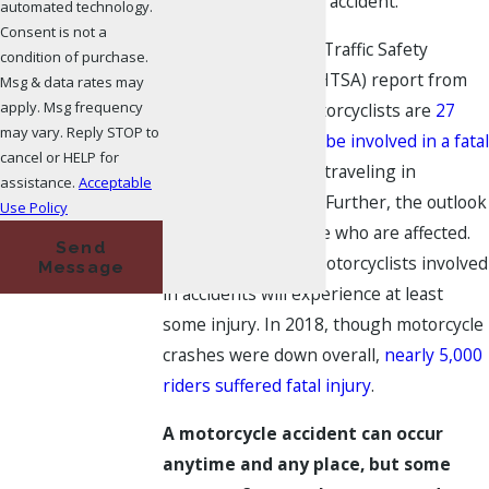
involved in a serious accident.
automated technology.
Consent is not a
A National Highway Traffic Safety
condition of purchase.
Administration’s (NHTSA) report from
Msg & data rates may
apply. Msg frequency
2017 noted that motorcyclists are
27
may vary. Reply STOP to
times more likely to be involved in a fatal
cancel or HELP for
accident
than those traveling in
assistance.
Acceptable
passenger vehicles. Further, the outlook
Use Policy
is not good for those who are affected.
Send
Eight of every ten motorcyclists involved
Message
in accidents will experience at least
some injury. In 2018, though motorcycle
crashes were down overall,
nearly 5,000
riders suffered fatal injury
.
A motorcycle accident can occur
anytime and any place, but some