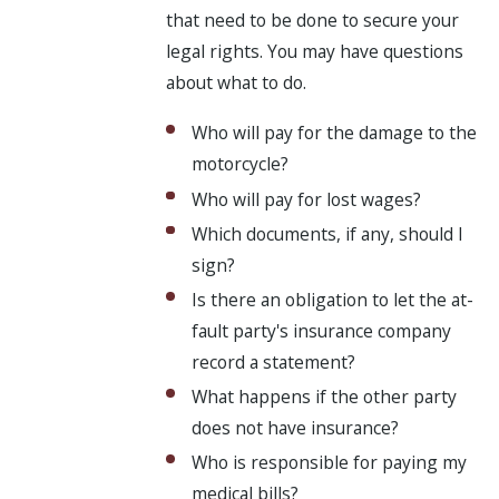
that need to be done to secure your
legal rights. You may have questions
about what to do.
Who will pay for the damage to the
motorcycle?
Who will pay for lost wages?
Which documents, if any, should I
sign?
Is there an obligation to let the at-
fault party's insurance company
record a statement?
What happens if the other party
does not have insurance?
Who is responsible for paying my
medical bills?