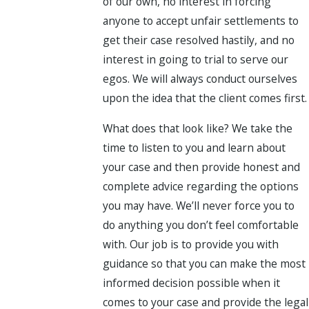
of our own, no interest in forcing
anyone to accept unfair settlements to
get their case resolved hastily, and no
interest in going to trial to serve our
egos. We will always conduct ourselves
upon the idea that the client comes first.
What does that look like? We take the
time to listen to you and learn about
your case and then provide honest and
complete advice regarding the options
you may have. We’ll never force you to
do anything you don’t feel comfortable
with. Our job is to provide you with
guidance so that you can make the most
informed decision possible when it
comes to your case and provide the legal