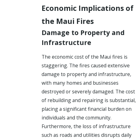
Economic Implications of
the Maui Fires
Damage to Property and
Infrastructure
The economic cost of the Maui fires is
staggering. The fires caused extensive
damage to property and infrastructure,
with many homes and businesses
destroyed or severely damaged. The cost
of rebuilding and repairing is substantial,
placing a significant financial burden on
individuals and the community.
Furthermore, the loss of infrastructure
such as roads and utilities disrupts daily