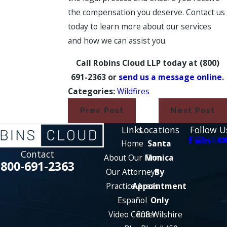
the compensation you deserve. Contact us
today to learn more about our services
and how we can assist you.
Call Robins Cloud LLP today at
(800)
691-2363
or
send us a message online
.
Categories:
Wildfires
Prev Post
Next Post
Links
Locations
Follow U
Home
Santa
Contact
About Our Firm
Monica
800-691-2363
Our Attorneys
By
Practice Areas
Appointment
Español
Only
Video Center
808 Wilshire