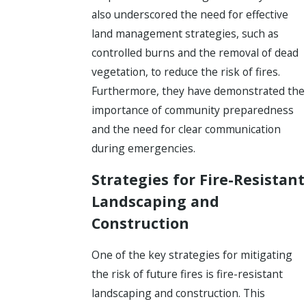
also underscored the need for effective
land management strategies, such as
controlled burns and the removal of dead
vegetation, to reduce the risk of fires.
Furthermore, they have demonstrated the
importance of community preparedness
and the need for clear communication
during emergencies.
Strategies for Fire-Resistant
Landscaping and
Construction
One of the key strategies for mitigating
the risk of future fires is fire-resistant
landscaping and construction. This