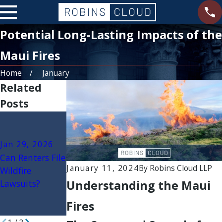
Potential Long-Lasting Impacts of the
Maui Fires
Home
January
Related
Posts
Jan 22, 2026
Jan 15, 2026
Secondary
Government
Jan 29, 2026
Wildfire
Liability in
Can Renters File
Damages: Mold,
Wildfires: When
January 11, 2024
By
Robins Cloud LLP
Wildfire
Ash, and Toxic
Cities, Counties,
Understanding the Maui
Lawsuits?
Contamination
or Agencies May
Claims
Be Sued
Fires
Explained