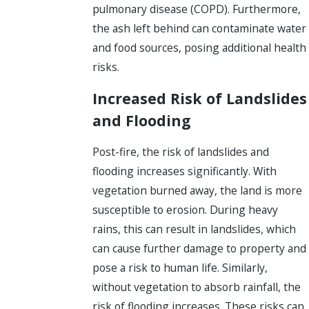
pulmonary disease (COPD). Furthermore,
the ash left behind can contaminate water
and food sources, posing additional health
risks.
Increased Risk of Landslides
and Flooding
Post-fire, the risk of landslides and
flooding increases significantly. With
vegetation burned away, the land is more
susceptible to erosion. During heavy
rains, this can result in landslides, which
can cause further damage to property and
pose a risk to human life. Similarly,
without vegetation to absorb rainfall, the
risk of flooding increases. These risks can