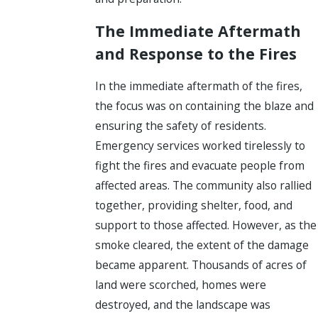
The Immediate Aftermath
and Response to the Fires
In the immediate aftermath of the fires,
the focus was on containing the blaze and
ensuring the safety of residents.
Emergency services worked tirelessly to
fight the fires and evacuate people from
affected areas. The community also rallied
together, providing shelter, food, and
support to those affected. However, as the
smoke cleared, the extent of the damage
became apparent. Thousands of acres of
land were scorched, homes were
destroyed, and the landscape was