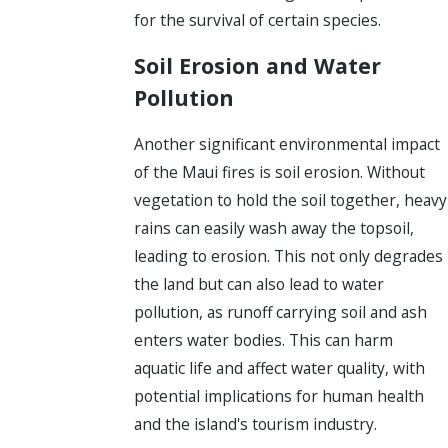
for the survival of certain species.
Soil Erosion and Water
Pollution
Another significant environmental impact
of the Maui fires is soil erosion. Without
vegetation to hold the soil together, heavy
rains can easily wash away the topsoil,
leading to erosion. This not only degrades
the land but can also lead to water
pollution, as runoff carrying soil and ash
enters water bodies. This can harm
aquatic life and affect water quality, with
potential implications for human health
and the island's tourism industry.