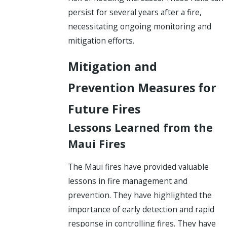
persist for several years after a fire,
necessitating ongoing monitoring and
mitigation efforts.
Mitigation and
Prevention Measures for
Future Fires
Lessons Learned from the
Maui Fires
The Maui fires have provided valuable
lessons in fire management and
prevention. They have highlighted the
importance of early detection and rapid
response in controlling fires. They have