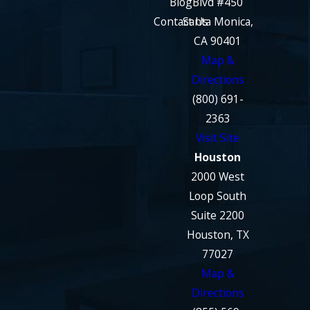
Blog
Blvd #450
Contact Us
Santa Monica,
CA 90401
Map &
Directions
(800) 691-
2363
Visit Site
Houston
2000 West
Loop South
Suite 2200
Houston, TX
77027
Map &
Directions