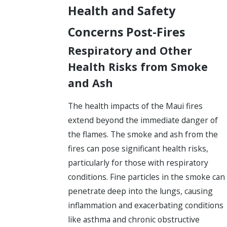
Health and Safety
Concerns Post-Fires
Respiratory and Other
Health Risks from Smoke
and Ash
The health impacts of the Maui fires
extend beyond the immediate danger of
the flames. The smoke and ash from the
fires can pose significant health risks,
particularly for those with respiratory
conditions. Fine particles in the smoke can
penetrate deep into the lungs, causing
inflammation and exacerbating conditions
like asthma and chronic obstructive