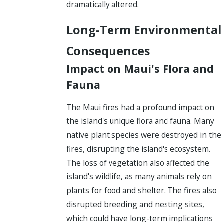
dramatically altered.
Long-Term Environmental
Consequences
Impact on Maui's Flora and
Fauna
The Maui fires had a profound impact on
the island's unique flora and fauna. Many
native plant species were destroyed in the
fires, disrupting the island's ecosystem.
The loss of vegetation also affected the
island's wildlife, as many animals rely on
plants for food and shelter. The fires also
disrupted breeding and nesting sites,
which could have long-term implications