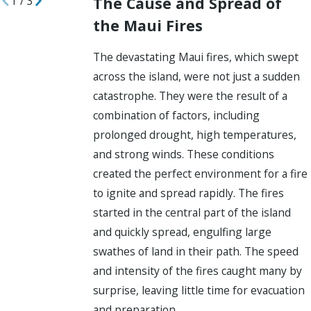
The Cause and Spread of
1
/
3
the Maui Fires
The devastating Maui fires, which swept
across the island, were not just a sudden
catastrophe. They were the result of a
combination of factors, including
prolonged drought, high temperatures,
and strong winds. These conditions
created the perfect environment for a fire
to ignite and spread rapidly. The fires
started in the central part of the island
and quickly spread, engulfing large
swathes of land in their path. The speed
and intensity of the fires caught many by
surprise, leaving little time for evacuation
and preparation.