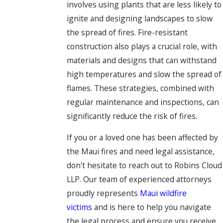
involves using plants that are less likely to
ignite and designing landscapes to slow
the spread of fires. Fire-resistant
construction also plays a crucial role, with
materials and designs that can withstand
high temperatures and slow the spread of
flames. These strategies, combined with
regular maintenance and inspections, can
significantly reduce the risk of fires.
If you or a loved one has been affected by
the Maui fires and need legal assistance,
don't hesitate to reach out to Robins Cloud
LLP. Our team of experienced attorneys
proudly represents
Maui wildfire
victims
and is here to help you navigate
the legal process and ensure you receive