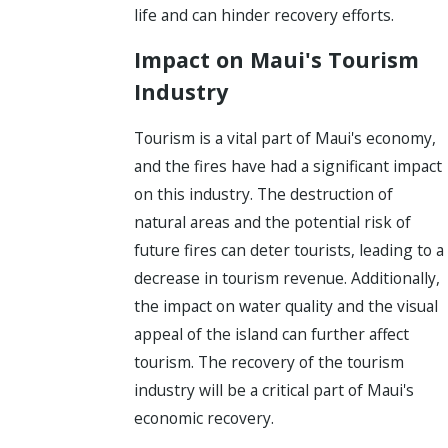
life and can hinder recovery efforts.
Impact on Maui's Tourism
Industry
Tourism is a vital part of Maui's economy,
and the fires have had a significant impact
on this industry. The destruction of
natural areas and the potential risk of
future fires can deter tourists, leading to a
decrease in tourism revenue. Additionally,
the impact on water quality and the visual
appeal of the island can further affect
tourism. The recovery of the tourism
industry will be a critical part of Maui's
economic recovery.