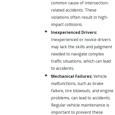
common cause of intersection-
related accidents. These
violations often result in high-
impact collisions.
Inexperienced Drivers:
Inexperienced or novice drivers
may lack the skills and judgment
needed to navigate complex
traffic situations, which can lead
to accidents.
Mechanical Failures:
Vehicle
malfunctions, such as brake
failure, tire blowouts, and engine
problems, can lead to accidents.
Regular vehicle maintenance is
important to prevent these