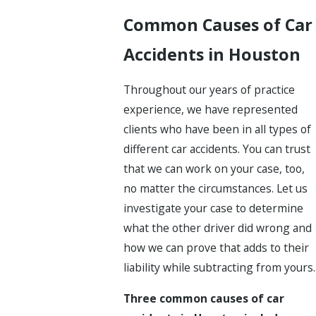
Common Causes of Car
Accidents in Houston
Throughout our years of practice
experience, we have represented
clients who have been in all types of
different car accidents. You can trust
that we can work on your case, too,
no matter the circumstances. Let us
investigate your case to determine
what the other driver did wrong and
how we can prove that adds to their
liability while subtracting from yours.
Three common causes of car