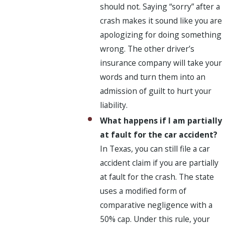
should not. Saying “sorry” after a
crash makes it sound like you are
apologizing for doing something
wrong. The other driver’s
insurance company will take your
words and turn them into an
admission of guilt to hurt your
liability.
What happens if I am partially
at fault for the car accident?
In Texas, you can still file a car
accident claim if you are partially
at fault for the crash. The state
uses a modified form of
comparative negligence with a
50% cap. Under this rule, your