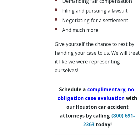
Demanding fair compensation
Filing and pursuing a lawsuit
Negotiating for a settlement
And much more
Give yourself the chance to rest by
handing your case to us. We will treat
it like we were representing
ourselves!
Schedule a
complimentary, no-
obligation case evaluation
with
our Houston car accident
attorneys by calling
(800) 691-
2363
today!