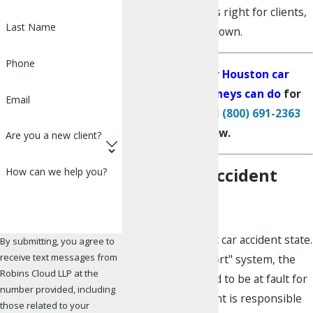
fighting for what is right for clients,
Last Name
nothing slows us down.
Phone
See what our Houston car
accident attorneys can do
for
Email
your claim. Call
(800) 691-2363
now.
Are you a new client?
Texas Car Accident
How can we help you?
Laws
Texas is an at-fault car accident state.
By submitting, you agree to
receive text messages from
In an at-fault or "tort" system, the
Robins Cloud LLP at the
driver who is found to be at fault for
number provided, including
causing the accident is responsible
those related to your