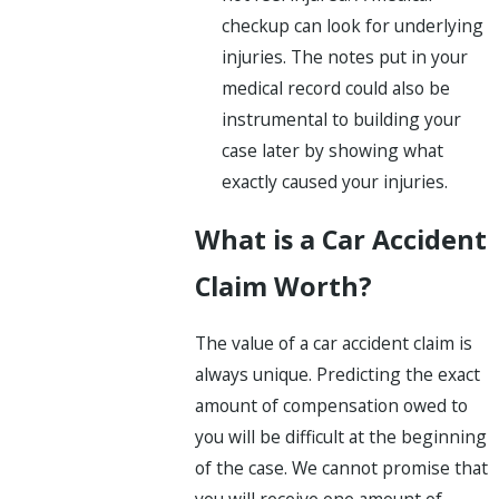
checkup can look for underlying
injuries. The notes put in your
medical record could also be
instrumental to building your
case later by showing what
exactly caused your injuries.
What is a Car Accident
Claim Worth?
The value of a car accident claim is
always unique. Predicting the exact
amount of compensation owed to
you will be difficult at the beginning
of the case. We cannot promise that
you will receive one amount of