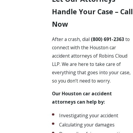
Handle Your Case – Call
Now
After a crash, dial
(800) 691-2363
to
connect with the Houston car
accident attorneys of Robins Cloud
LLP. We are here to take care of
everything that goes into your case,
so you don’t need to worry.
Our Houston car accident
attorneys can help by:
Investigating your accident
Calculating your damages