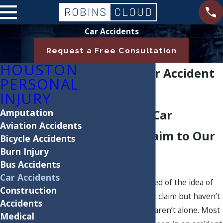
Car Accidents
Request a Free Consultation
HOUSTON
Houston Car Accident
PERSONAL
Attorneys
INJURY
Amputation
Hand Your Car
Aviation Accidents
Accident Claim to Our
Bicycle Accidents
Burn Injury
Team
Bus Accidents
Car Accidents
Are you already tired of the idea of
Construction
filing a car accident claim but haven’t
Accidents
even started? You aren’t alone. Most
Medical