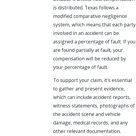
is distributed. Texas follows a
modified comparative negligence
system, which means that each party
involved in an accident can be
assigned a percentage of fault. If you
are found partially at fault, your
compensation will be reduced by
your percentage of fault.
To support your claim, it's essential
to gather and present evidence,
which can include accident reports,
witness statements, photographs of
the accident scene and vehicle
damage, medical records, and any
other relevant documentation.