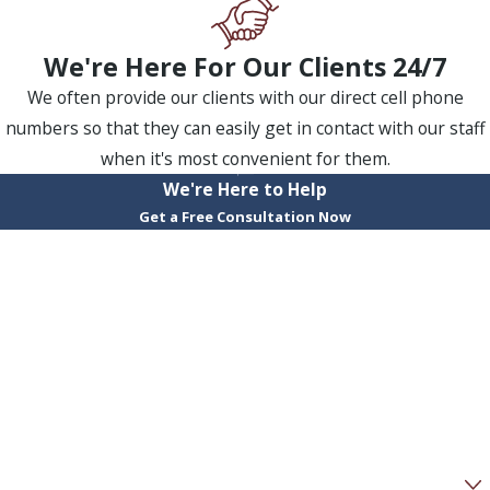
We're Here For Our Clients 24/7
We often provide our clients with our direct cell phone
numbers so that they can easily get in contact with our staff
when it's most convenient for them.
We're Here to Help
Get a Free Consultation Now
First Name
Last Name
Phone
Email
Are you a new client?