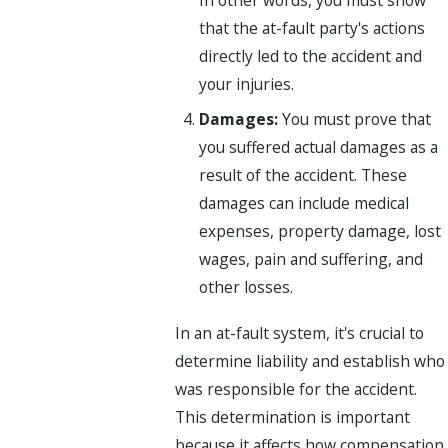
that the at-fault party's actions
directly led to the accident and
your injuries.
Damages:
You must prove that
you suffered actual damages as a
result of the accident. These
damages can include medical
expenses, property damage, lost
wages, pain and suffering, and
other losses.
In an at-fault system, it's crucial to
determine liability and establish who
was responsible for the accident.
This determination is important
because it affects how compensation