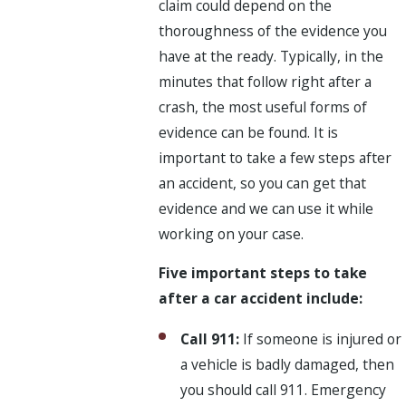
claim could depend on the
thoroughness of the evidence you
have at the ready. Typically, in the
minutes that follow right after a
crash, the most useful forms of
evidence can be found. It is
important to take a few steps after
an accident, so you can get that
evidence and we can use it while
working on your case.
Five important steps to take
after a car accident include:
Call 911:
If someone is injured or
a vehicle is badly damaged, then
you should call 911. Emergency