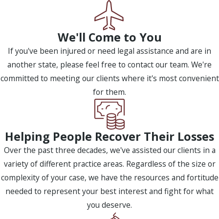
We'll Come to You
If you've been injured or need legal assistance and are in
another state, please feel free to contact our team. We're
committed to meeting our clients where it's most convenient
for them.
Helping People Recover Their Losses
Over the past three decades, we've assisted our clients in a
variety of different practice areas. Regardless of the size or
complexity of your case, we have the resources and fortitude
needed to represent your best interest and fight for what
you deserve.