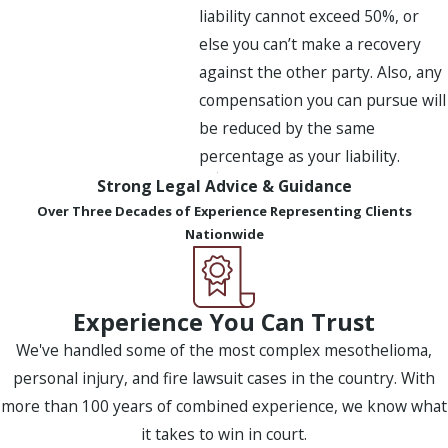
liability cannot exceed 50%, or
else you can’t make a recovery
against the other party. Also, any
compensation you can pursue will
be reduced by the same
percentage as your liability.
Strong Legal Advice & Guidance
Over Three Decades of Experience Representing Clients
Nationwide
Experience You Can Trust
We've handled some of the most complex mesothelioma,
personal injury, and fire lawsuit cases in the country. With
more than 100 years of combined experience, we know what
it takes to win in court.