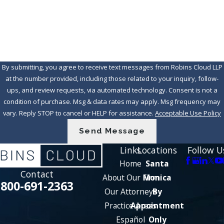
How can we help you?
By submitting, you agree to receive text messages from Robins Cloud LLP
at the number provided, including those related to your inquiry, follow-
ups, and review requests, via automated technology. Consent is not a
condition of purchase. Msg & data rates may apply. Msg frequency may
vary. Reply STOP to cancel or HELP for assistance.
Acceptable Use Policy
Send Message
Links
Locations
Follow U
Home
Santa
Contact
About Our Firm
Monica
800-691-2363
Our Attorneys
By
Practice Areas
Appointment
Español
Only