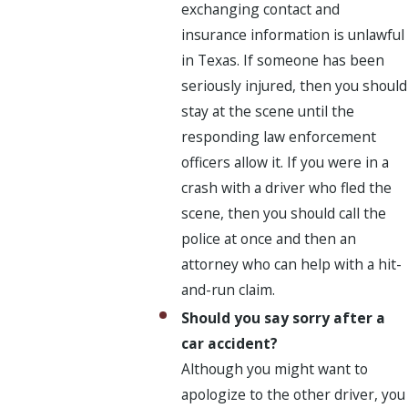
exchanging contact and
insurance information is unlawful
in Texas. If someone has been
seriously injured, then you should
stay at the scene until the
responding law enforcement
officers allow it. If you were in a
crash with a driver who fled the
scene, then you should call the
police at once and then an
attorney who can help with a hit-
and-run claim.
Should you say sorry after a
car accident?
Although you might want to
apologize to the other driver, you