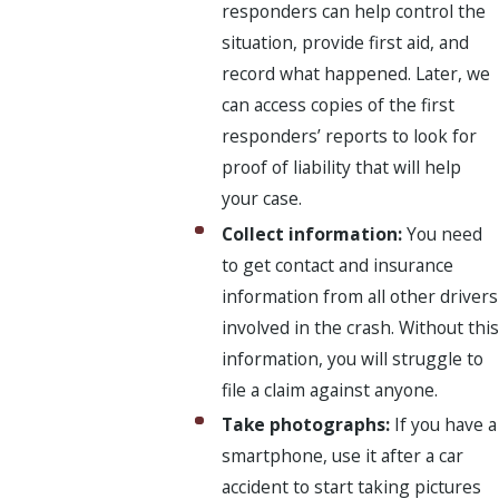
responders can help control the
situation, provide first aid, and
record what happened. Later, we
can access copies of the first
responders’ reports to look for
proof of liability that will help
your case.
Collect information:
You need
to get contact and insurance
information from all other drivers
involved in the crash. Without this
information, you will struggle to
file a claim against anyone.
Take photographs:
If you have a
smartphone, use it after a car
accident to start taking pictures