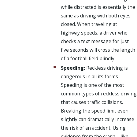
while distracted is essentially the
same as driving with both eyes
closed. When traveling at
highway speeds, a driver who
checks a text message for just
five seconds will cross the length
of a football field blindly.
Speeding:
Reckless driving is
dangerous in all its forms.
Speeding is one of the most
common types of reckless driving
that causes traffic collisions.
Breaking the speed limit even
slightly can dramatically increase
the risk of an accident. Using
evidence from the crash – like