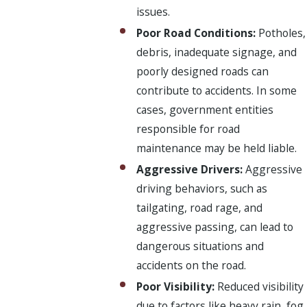
issues.
Poor Road Conditions:
Potholes,
debris, inadequate signage, and
poorly designed roads can
contribute to accidents. In some
cases, government entities
responsible for road
maintenance may be held liable.
Aggressive Drivers:
Aggressive
driving behaviors, such as
tailgating, road rage, and
aggressive passing, can lead to
dangerous situations and
accidents on the road.
Poor Visibility:
Reduced visibility
due to factors like heavy rain, fog,