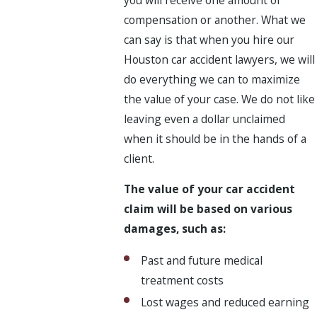
compensation or another. What we
can say is that when you hire our
Houston car accident lawyers, we will
do everything we can to maximize
the value of your case. We do not like
leaving even a dollar unclaimed
when it should be in the hands of a
client.
The value of your car accident
claim will be based on various
damages, such as:
Past and future medical
treatment costs
Lost wages and reduced earning