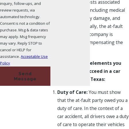
for covering the costs associated
inquiry, follow-ups, and
with the accident, including medical
review requests, via
automated technology.
expenses, property damage, and
Consent is not a condition of
other losses. Typically, the at-fault
purchase. Msg & data rates
driver's insurance company is
may apply. Msg frequency
responsible for compensating the
may vary. Reply STOP to
cancel or HELP for
injured parties.
assistance.
Acceptable Use
Here are the key elements you
Policy
must prove to succeed in a car
Send
Message
accident claim in Texas:
Duty of Care:
You must show
that the at-fault party owed you a
duty of care. In the context of a
car accident, all drivers owe a duty
of care to operate their vehicles