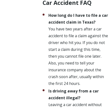
Car Accident FAQ
How long do I have to file a car
accident claim in Texas?
You have two years after a car
accident to file a claim against the
driver who hit you. If you do not
start a claim during this time,
then you cannot file one later.
Also, you need to tell your
insurance company about the
crash soon after, usually within
the first 24 hours.
Is driving away from a car
accident illegal?
Leaving a car accident without