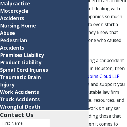
people who have been in an accident
Malpractice
dread the thought of dealing with
Motorcycle
auto insurance companies so much
Accidents
that they hesitate to even start a
Nursing Home
claim, even when they know that
Abuse
Pedestrian
they were not the one who caused
Accidents
the crash.
Premises Liability
If you need help filing a car accident
Product Liability
claim after a wreck in Houston, then
Spinal Cord Injuries
you can come to
Robins Cloud LLP
Traumatic Brain
Injury
for all the guidance and support you
Work Accidents
need. We are a reputable law firm
Truck Accidents
with the experience, resources, and
Wrongful Death
talents needed to work on any car
Contact Us
accident case, including those that
First Name
go to litigation. When it comes to