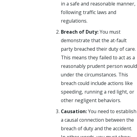
in a safe and reasonable manner,
following traffic laws and
regulations.
Breach of Duty:
You must
demonstrate that the at-fault
party breached their duty of care.
This means they failed to act as a
reasonably prudent person would
under the circumstances. This
breach could include actions like
speeding, running a red light, or
other negligent behaviors.
Causation:
You need to establish
a causal connection between the
breach of duty and the accident.
In other words, you must show