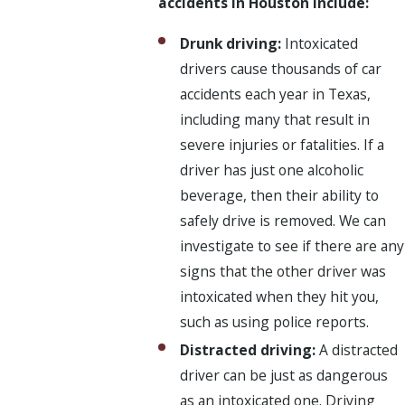
accidents in Houston include:
Drunk driving:
Intoxicated
drivers cause thousands of car
accidents each year in Texas,
including many that result in
severe injuries or fatalities. If a
driver has just one alcoholic
beverage, then their ability to
safely drive is removed. We can
investigate to see if there are any
signs that the other driver was
intoxicated when they hit you,
such as using police reports.
Distracted driving:
A distracted
driver can be just as dangerous
as an intoxicated one. Driving