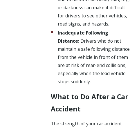
or darkness can make it difficult
for drivers to see other vehicles,
road signs, and hazards.
Inadequate Following
Distance:
Drivers who do not
maintain a safe following distance
from the vehicle in front of them
are at risk of rear-end collisions,
especially when the lead vehicle
stops suddenly.
What to Do After a Car
Accident
The strength of your car accident