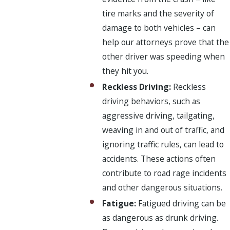
tire marks and the severity of
damage to both vehicles – can
help our attorneys prove that the
other driver was speeding when
they hit you.
Reckless Driving:
Reckless
driving behaviors, such as
aggressive driving, tailgating,
weaving in and out of traffic, and
ignoring traffic rules, can lead to
accidents. These actions often
contribute to road rage incidents
and other dangerous situations.
Fatigue:
Fatigued driving can be
as dangerous as drunk driving.