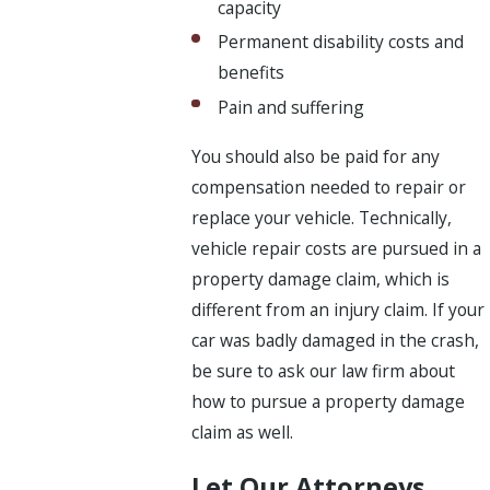
capacity
Permanent disability costs and
benefits
Pain and suffering
You should also be paid for any
compensation needed to repair or
replace your vehicle. Technically,
vehicle repair costs are pursued in a
property damage claim, which is
different from an injury claim. If your
car was badly damaged in the crash,
be sure to ask our law firm about
how to pursue a property damage
claim as well.
Let Our Attorneys