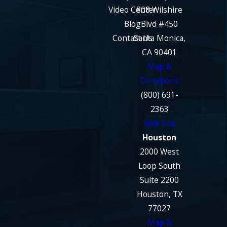
Video Center
808 Wilshire
Blog
Blvd #450
Contact Us
Santa Monica,
CA 90401
Map &
Directions
(800) 691-
2363
Visit Site
Houston
2000 West
Loop South
Suite 2200
Houston, TX
77027
Map &