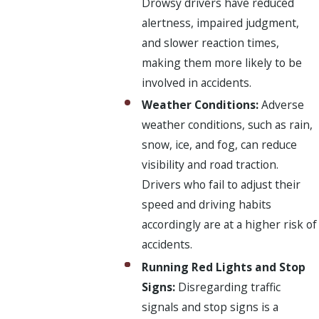
Drowsy drivers have reduced
alertness, impaired judgment,
and slower reaction times,
making them more likely to be
involved in accidents.
Weather Conditions:
Adverse
weather conditions, such as rain,
snow, ice, and fog, can reduce
visibility and road traction.
Drivers who fail to adjust their
speed and driving habits
accordingly are at a higher risk of
accidents.
Running Red Lights and Stop
Signs:
Disregarding traffic
signals and stop signs is a