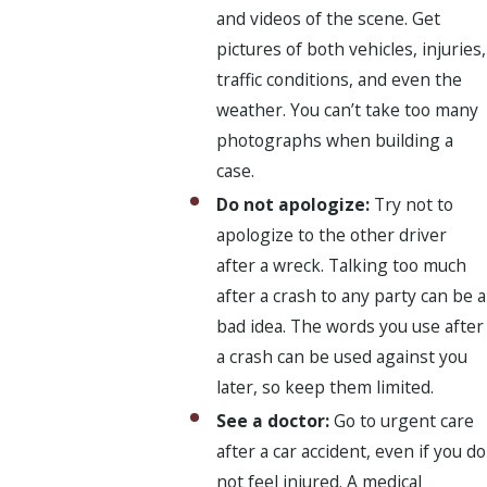
and videos of the scene. Get
pictures of both vehicles, injuries,
traffic conditions, and even the
weather. You can’t take too many
photographs when building a
case.
Do not apologize:
Try not to
apologize to the other driver
after a wreck. Talking too much
after a crash to any party can be a
bad idea. The words you use after
a crash can be used against you
later, so keep them limited.
See a doctor:
Go to urgent care
after a car accident, even if you do
not feel injured. A medical