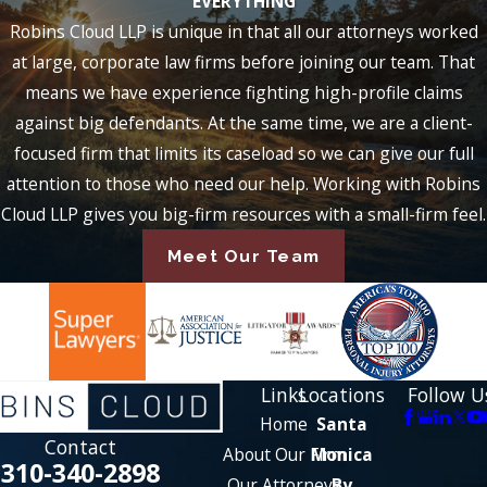
EVERYTHING
Robins Cloud LLP is unique in that all our attorneys worked
at large, corporate law firms before joining our team. That
means we have experience fighting high-profile claims
against big defendants. At the same time, we are a client-
focused firm that limits its caseload so we can give our full
attention to those who need our help. Working with Robins
Cloud LLP gives you big-firm resources with a small-firm feel.
Meet Our Team
Links
Locations
Follow U
Home
Santa
Contact
About Our Firm
Monica
310-340-2898
Our Attorneys
By