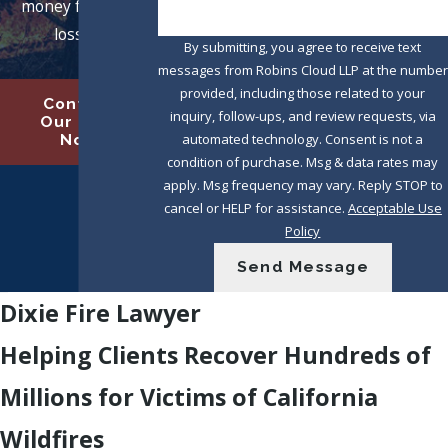
money for their
losses.
By submitting, you agree to receive text
messages from Robins Cloud LLP at the number
provided, including those related to your
Contact
inquiry, follow-ups, and review requests, via
Our Firm
automated technology. Consent is not a
Now
condition of purchase. Msg & data rates may
apply. Msg frequency may vary. Reply STOP to
cancel or HELP for assistance.
Acceptable Use
Policy
Send Message
Dixie Fire Lawyer
Helping Clients Recover Hundreds of
Millions for Victims of California
Wildfires