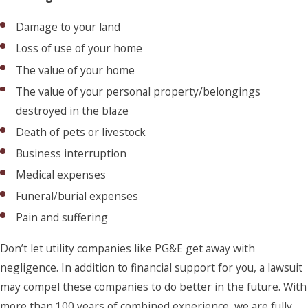
Damage to your land
Loss of use of your home
The value of your home
The value of your personal property/belongings
destroyed in the blaze
Death of pets or livestock
Business interruption
Medical expenses
Funeral/burial expenses
Pain and suffering
Don’t let utility companies like PG&E get away with
negligence. In addition to financial support for you, a lawsuit
may compel these companies to do better in the future. With
more than 100 years of combined experience, we are fully