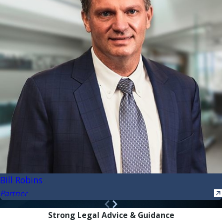
Bill Robins
Partner
Strong Legal Advice & Guidance