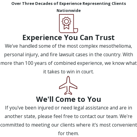
Over Three Decades of Experience Representing Clients
Nationwide
Experience You Can Trust
We've handled some of the most complex mesothelioma,
personal injury, and fire lawsuit cases in the country. With
more than 100 years of combined experience, we know what
it takes to win in court.
We'll Come to You
If you've been injured or need legal assistance and are in
another state, please feel free to contact our team. We're
committed to meeting our clients where it's most convenient
for them.