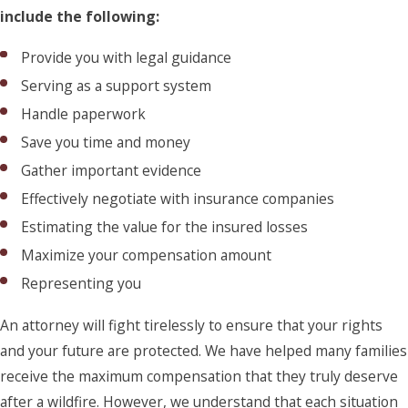
include the following:
Provide you with legal guidance
Serving as a support system
Handle paperwork
Save you time and money
Gather important evidence
Effectively negotiate with insurance companies
Estimating the value for the insured losses
Maximize your compensation amount
Representing you
An attorney will fight tirelessly to ensure that your rights
and your future are protected. We have helped many families
receive the maximum compensation that they truly deserve
after a wildfire. However, we understand that each situation