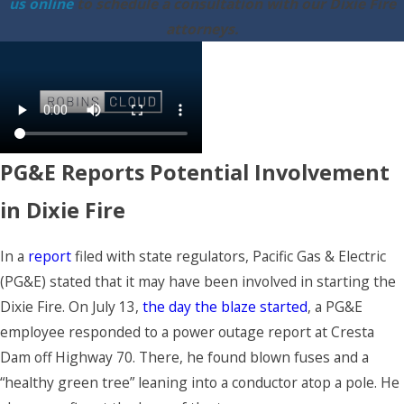
us online
to schedule a consultation with our Dixie Fire
attorneys.
PG&E Reports Potential Involvement
in Dixie Fire
In a
report
filed with state regulators, Pacific Gas & Electric
(PG&E) stated that it may have been involved in starting the
Dixie Fire. On July 13,
the day the blaze started
, a PG&E
employee responded to a power outage report at Cresta
Dam off Highway 70. There, he found blown fuses and a
“healthy green tree” leaning into a conductor atop a pole. He