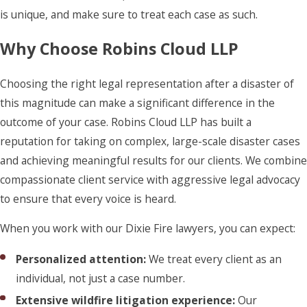
is unique, and make sure to treat each case as such.
Why Choose Robins Cloud LLP
Choosing the right legal representation after a disaster of
this magnitude can make a significant difference in the
outcome of your case. Robins Cloud LLP has built a
reputation for taking on complex, large-scale disaster cases
and achieving meaningful results for our clients. We combine
compassionate client service with aggressive legal advocacy
to ensure that every voice is heard.
When you work with our Dixie Fire lawyers, you can expect:
Personalized attention:
We treat every client as an
individual, not just a case number.
Extensive wildfire litigation experience:
Our