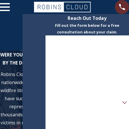
Reach Out Today
Fill out the form below for a free
consultation about your claim.
First Name
Last Name
WERE YOU AFFECTED
BY THE Dixie FIRE?
Phone
Robins Cloud LLP is a
nationwide leader in
Email
wildfire litigation. We
have successfully
Are you a new client?
represented
How can we help you?
thousands of wildfire
victims in recovering