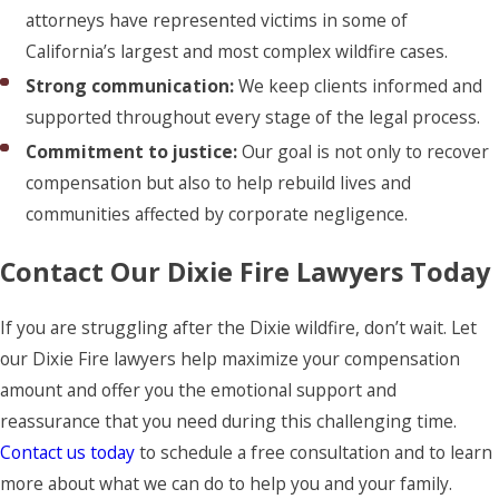
attorneys have represented victims in some of
California’s largest and most complex wildfire cases.
Strong communication:
We keep clients informed and
supported throughout every stage of the legal process.
Commitment to justice:
Our goal is not only to recover
compensation but also to help rebuild lives and
communities affected by corporate negligence.
Contact Our Dixie Fire Lawyers Today
If you are struggling after the Dixie wildfire, don’t wait. Let
our Dixie Fire lawyers help maximize your compensation
amount and offer you the emotional support and
reassurance that you need during this challenging time.
Contact us today
to schedule a free consultation and to learn
more about what we can do to help you and your family.