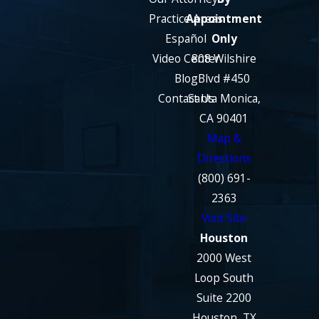
Practice Areas
Appointment
Español
Only
Video Center
808 Wilshire
Blog
Blvd #450
Contact Us
Santa Monica,
CA 90401
Map &
Directions
(800) 691-
2363
Visit Site
Houston
2000 West
Loop South
Suite 2200
Houston, TX