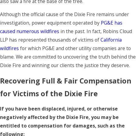
also saw a fire at the base of the tree.
Although the official cause of the Dixie Fire remains under
investigation, power equipment operated by
PG&E has
caused numerous wildfires
in the past. In fact, Robins Cloud
LLP has represented thousands of victims of
California
wildfires
for which PG&E and other utility companies are to
blame. We are committed to uncovering the truth behind the
Dixie Fire and winning our clients the justice they deserve.
Recovering Full & Fair Compensation
for Victims of the Dixie Fire
If you have been displaced, injured, or otherwise
negatively affected by the Dixie Fire, you may be
entitled to compensation for damages, such as the
following: