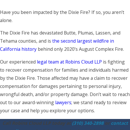
Have you been impacted by the Dixie Fire? If so, you aren’t
alone.
The Dixie Fire has devastated Butte, Plumas, Lassen, and
Tehama counties, and is
the second largest wildfire in
California history
behind only 2020’s August Complex Fire.
Our experienced
legal team at Robins Cloud LLP
is fighting
to recover compensation for families and individuals harmed
by the Dixie Fire. Those affected may have a claim to recover
compensation for damages pertaining to personal injury,
wrongful death, and/or property damage. Don’t wait to reach
out to our award-winning
lawyers
; we stand ready to review
your case and help you explore your options.
Call Robins Cloud LLP today at
(310) 340-2898
or
contact