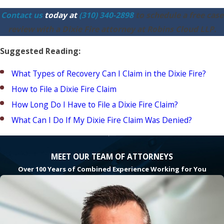
Contact us
today at
(310) 340-2898
to schedule a free case
review with a Dixie Fire attorney at Robins Cloud LLP.
Suggested Reading:
What Types of Recovery Can I Claim in the Dixie Fire?
How to File a Dixie Fire Claim
How Long Do I Have to File a Dixie Fire Claim?
What Can I Do If My Dixie Fire Claim Was Denied?
MEET OUR TEAM OF ATTORNEYS
Over 100 Years of Combined Experience Working for You