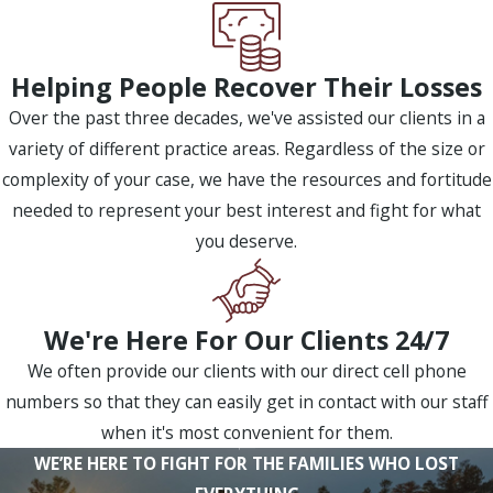
Helping People Recover Their Losses
Over the past three decades, we've assisted our clients in a
variety of different practice areas. Regardless of the size or
complexity of your case, we have the resources and fortitude
needed to represent your best interest and fight for what
you deserve.
We're Here For Our Clients 24/7
We often provide our clients with our direct cell phone
numbers so that they can easily get in contact with our staff
when it's most convenient for them.
WE’RE HERE TO FIGHT FOR THE FAMILIES WHO LOST