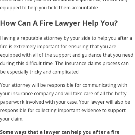
equipped to help you hold them accountable.
How Can A Fire Lawyer Help You?
Having a reputable attorney by your side to help you after a
fire is extremely important for ensuring that you are
equipped with all of the support and guidance that you need
during this difficult time. The insurance claims process can
be especially tricky and complicated.
Your attorney will be responsible for communicating with
your insurance company and will take care of all the hefty
paperwork involved with your case. Your lawyer will also be
responsible for collecting important evidence to support
your claim.
Some ways that a lawyer can help you after a fire